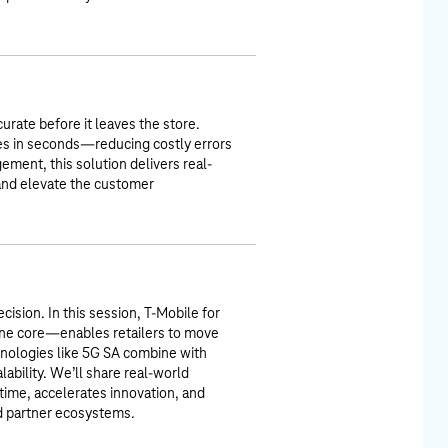
urate before it leaves the store.
ies in seconds—reducing costly errors
ment, this solution delivers real-
 and elevate the customer
cision. In this session, T-Mobile for
ne core—enables retailers to move
chnologies like 5G SA combine with
alability. We’ll share real-world
ime, accelerates innovation, and
nd partner ecosystems.