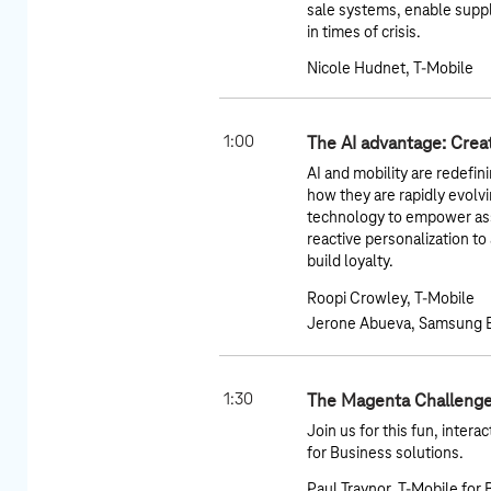
sale systems, enable suppl
in times of crisis.
Nicole Hudnet, T-Mobile
1:00
The AI advantage: Crea
AI and mobility are redefin
how they are rapidly evolv
technology to empower ass
reactive personalization t
build loyalty.
Roopi Crowley, T-Mobile
Jerone Abueva, Samsung E
1:30
The Magenta Challenge
Join us for this fun, inter
for Business solutions.
Paul Traynor, T-Mobile for