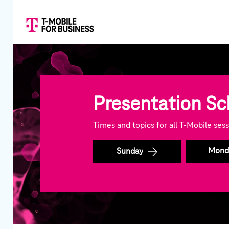
Presentation S
Times and topics for all T-Mobile se
Mond
Sunday