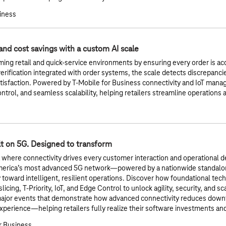
siness
and cost savings with a custom AI scale
ming retail and quick-service environments by ensuring every order is acc
rification integrated with order systems, the scale detects discrepanc
isfaction. Powered by T-Mobile for Business connectivity and IoT manage
ontrol, and seamless scalability, helping retailers streamline operations
lt on 5G. Designed to transform
a where connectivity drives every customer interaction and operational de
merica’s most advanced 5G network—powered by a nationwide standalo
y toward intelligent, resilient operations. Discover how foundational te
icing, T-Priority, IoT, and Edge Control to unlock agility, security, and sc
major events that demonstrate how advanced connectivity reduces downt
perience—helping retailers fully realize their software investments a
r Business