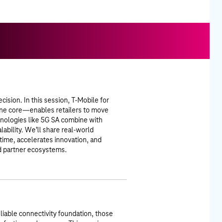
cision. In this session, T-Mobile for
ne core—enables retailers to move
chnologies like 5G SA combine with
alability. We’ll share real-world
ime, accelerates innovation, and
nd partner ecosystems.
eliable connectivity foundation, those