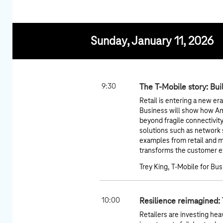
Sunday, January 11, 2026
9:30
The T-Mobile story: Bui
Retail is entering a new er
Business will show how A
beyond fragile connectivit
solutions such as network sl
examples from retail and 
transforms the customer ex
Trey King, T-Mobile for Bu
10:00
Resilience reimagined:
Retailers are investing hea