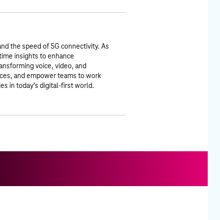
nd the speed of 5G connectivity. As
time insights to enhance
ansforming voice, video, and
ences, and empower teams to work
in today’s digital-first world.