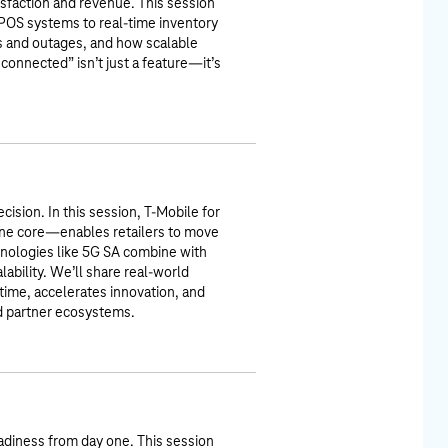
tisfaction and revenue. This session
 POS systems to real-time inventory
ns and outages, and how scalable
connected” isn’t just a feature—it’s
cision. In this session, T-Mobile for
ne core—enables retailers to move
chnologies like 5G SA combine with
alability. We’ll share real-world
ime, accelerates innovation, and
nd partner ecosystems.
adiness from day one. This session