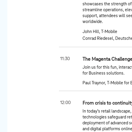
showcases the strength of a
streamline operations, el
support, attendees will se
worldwide.
John Hill, T-Mobile
Conrad Riedesel, Deutsch
11:30
The Magenta Challenge
Join us for this fun, inter
for Business solutions.
Paul Traynor, T-Mobile for
12:00
From crisis to continui
In today’s retail landscape,
technologies safeguard reta
deployment of advanced so
and digital platforms onli