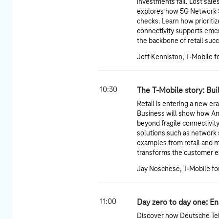
investments fail. Lost sale
explores how 5G Network Sl
checks. Learn how prioriti
connectivity supports emer
the backbone of retail suc
Jeff Kenniston, T-Mobile f
10:30
The T-Mobile story: Bui
Retail is entering a new er
Business will show how A
beyond fragile connectivit
solutions such as network sl
examples from retail and 
transforms the customer ex
Jay Noschese, T-Mobile fo
11:00
Day zero to day one: Ena
Discover how Deutsche Tel