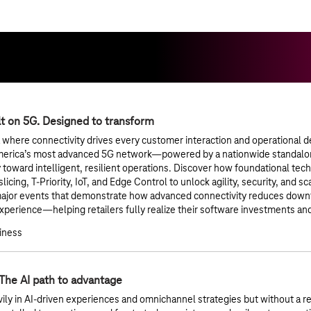
lt on 5G. Designed to transform
a where connectivity drives every customer interaction and operational de
merica’s most advanced 5G network—powered by a nationwide standalo
y toward intelligent, resilient operations. Discover how foundational te
icing, T-Priority, IoT, and Edge Control to unlock agility, security, and sc
major events that demonstrate how advanced connectivity reduces downt
perience—helping retailers fully realize their software investments a
siness
 The AI path to advantage
vily in AI-driven experiences and omnichannel strategies but without a r