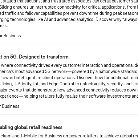
s, stalled transactions, and frustrated associates can derail customer sa
icing ensures uninterrupted connectivity for critical applications, from
zed traffic and failover capabilities prevent downtime during peak seaso
ging technologies like AI and advanced analytics. Discover why “always 
cess.
or Business
lt on 5G. Designed to transform
a where connectivity drives every customer interaction and operational de
merica’s most advanced 5G network—powered by a nationwide standalo
y toward intelligent, resilient operations. Discover how foundational te
icing, T-Priority, IoT, and Edge Control to unlock agility, security, and sc
major events that demonstrate how advanced connectivity reduces downt
perience—helping retailers fully realize their software investments a
r Business
bling global retail readiness
ekom and T‑Mobile for Business empower retailers to achieve global re