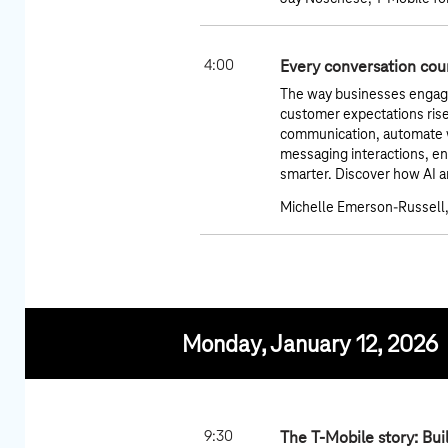
4:00
Every conversation coun
The way businesses engage 
customer expectations rise
communication, automate wo
messaging interactions, e
smarter. Discover how AI a
Michelle Emerson-Russell,
Monday, January 12, 2026
9:30
The T-Mobile story: Bui