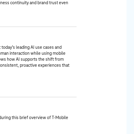
ness continuity and brand trust even
t today’s leading AI use cases and
uman interaction while using mobile
s how AI supports the shift from
consistent, proactive experiences that
during this brief overview of T-Mobile