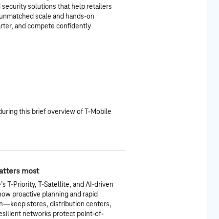
security solutions that help retailers
h unmatched scale and hands‑on
rter, and compete confidently
during this brief overview of T-Mobile
matters most
 T-Priority, T-Satellite, and AI-driven
 how proactive planning and rapid
—keep stores, distribution centers,
esilient networks protect point-of-