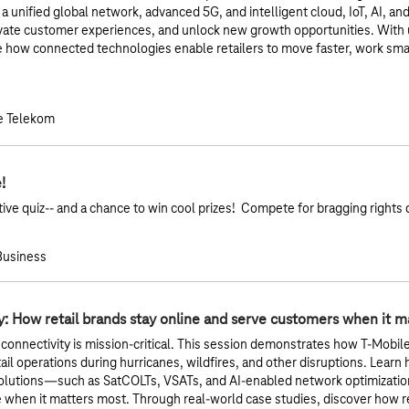
 unified global network, advanced 5G, and intelligent cloud, IoT, AI, and 
evate customer experiences, and unlock new growth opportunities. Wit
e how connected technologies enable retailers to move faster, work sma
e Telekom
!
active quiz-- and a chance to win cool prizes! Compete for bragging rights 
 Business
ty: How retail brands stay online and serve customers when it 
 connectivity is mission-critical. This session demonstrates how T-Mobile’s
il operations during hurricanes, wildfires, and other disruptions. Learn
lutions—such as SatCOLTs, VSATs, and AI-enabled network optimization
ne when it matters most. Through real-world case studies, discover how r