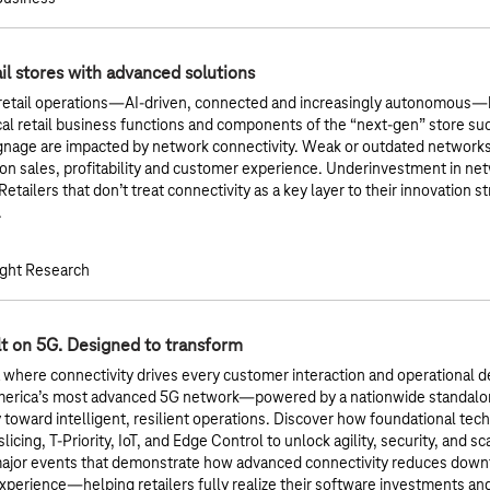
l stores with advanced solutions
 retail operations—AI-driven, connected and increasingly autonomou
ical retail business functions and components of the “next-gen” store su
gnage are impacted by network connectivity. Weak or outdated networks
n sales, profitability and customer experience. Underinvestment in net
Retailers that don’t treat connectivity as a key layer to their innovation st
.
ght Research
lt on 5G. Designed to transform
a where connectivity drives every customer interaction and operational de
merica’s most advanced 5G network—powered by a nationwide standalo
y toward intelligent, resilient operations. Discover how foundational te
icing, T-Priority, IoT, and Edge Control to unlock agility, security, and sc
major events that demonstrate how advanced connectivity reduces downt
perience—helping retailers fully realize their software investments a