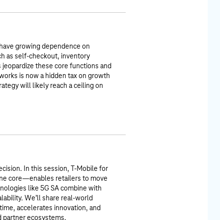
s—have growing dependence on
ch as self-checkout, inventory
 jeopardize these core functions and
works is now a hidden tax on growth
rategy will likely reach a ceiling on
cision. In this session, T-Mobile for
ne core—enables retailers to move
chnologies like 5G SA combine with
alability. We’ll share real-world
ime, accelerates innovation, and
nd partner ecosystems.