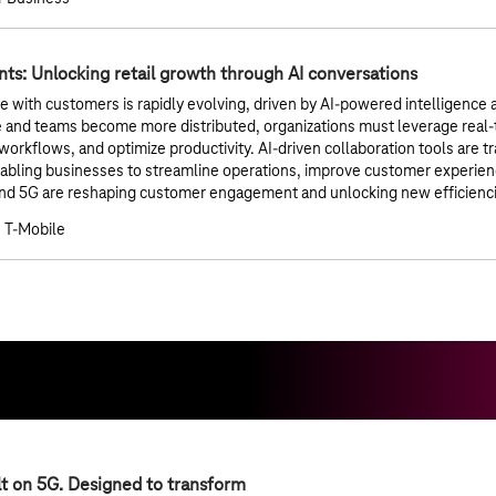
ts: Unlocking retail growth through AI conversations
with customers is rapidly evolving, driven by AI-powered intelligence a
 and teams become more distributed, organizations must leverage real-
rkflows, and optimize productivity. AI-driven collaboration tools are tr
nabling businesses to streamline operations, improve customer experi
nd 5G are reshaping customer engagement and unlocking new efficiencies 
 T-Mobile
lt on 5G. Designed to transform