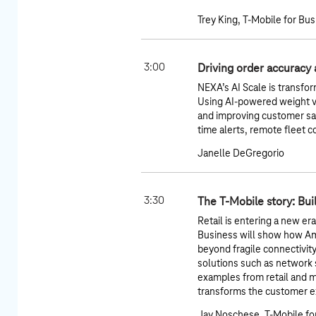
Trey King, T-Mobile for Bu
3:00
Driving order accuracy 
NEXA’s AI Scale is transfor
Using AI-powered weight ve
and improving customer sat
time alerts, remote fleet c
Janelle DeGregorio
3:30
The T-Mobile story: Bui
Retail is entering a new er
Business will show how A
beyond fragile connectivit
solutions such as network sl
examples from retail and 
transforms the customer ex
Jay Noschese, T-Mobile fo