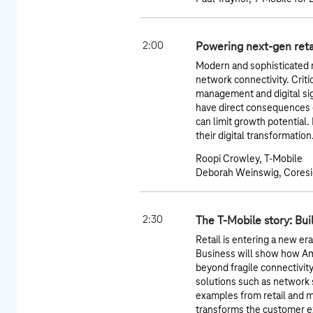
2:00
Powering next-gen retai
Modern and sophisticated
network connectivity. Crit
management and digital si
have direct consequences o
can limit growth potential. 
their digital transformation
Roopi Crowley, T-Mobile
Deborah Weinswig, Coresi
2:30
The T-Mobile story: Bui
Retail is entering a new er
Business will show how A
beyond fragile connectivit
solutions such as network sl
examples from retail and 
transforms the customer ex