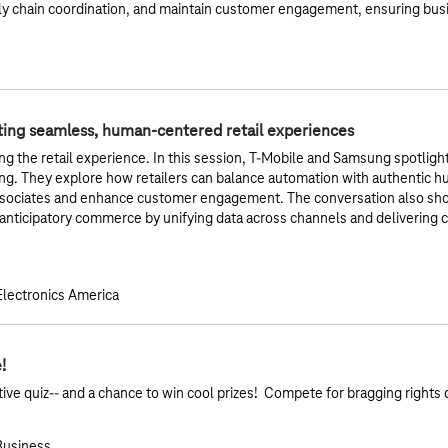
y chain coordination, and maintain customer engagement, ensuring busi
ting seamless, human-centered retail experiences
ing the retail experience. In this session, T‑Mobile and Samsung spotligh
ing. They explore how retailers can balance automation with authentic h
ociates and enhance customer engagement. The conversation also show
o anticipatory commerce by unifying data across channels and delivering 
lectronics America
!
active quiz-- and a chance to win cool prizes! Compete for bragging rights 
 Business