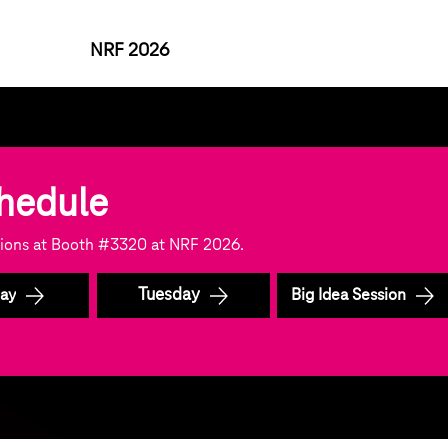
NRF 2026
chedule
ssions at Booth #3320 at NRF 2026.
Tuesday
ay
Big Idea Session